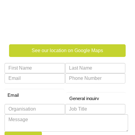
Al Salmein Golden Tower, Suite 602
Electra Street, PO Box 322
Abu Dhabi, United Arab Emirates
See our location on Google Maps
Preferred Contact Method
Why are you contacting us?
*