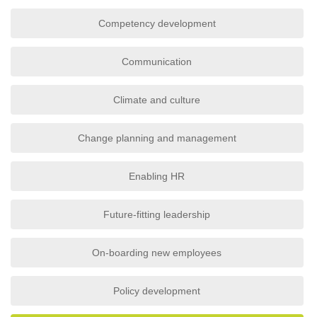
Competency development
Communication
Climate and culture
Change planning and management
Enabling HR
Future-fitting leadership
On-boarding new employees
Policy development