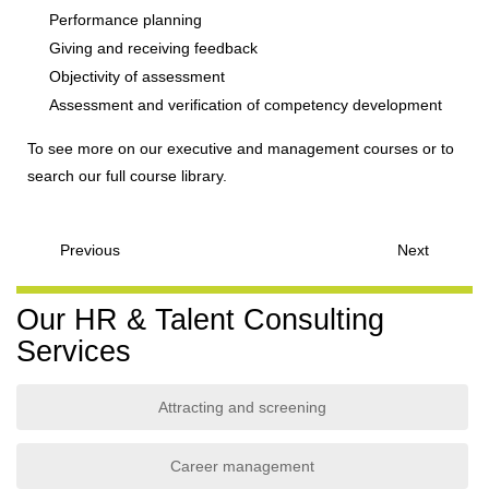
Performance planning
Giving and receiving feedback
Objectivity of assessment
Assessment and verification of competency development
To see more on our executive and management courses or to
search our full course library.
Previous
Next
Our HR & Talent Consulting
Services
Attracting and screening
Career management