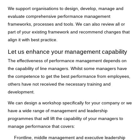
We support organisations to design, develop, manage and
evaluate comprehensive performance management
frameworks, processes and tools. We can also review all or
part of your existing framework and recommend changes that
align it with best practice.
Let us enhance your management capability
The effectiveness of performance management depends on
the capability of line managers. Whilst some managers have
the competence to get the best performance from employees,
others have not received the necessary training and
development.
We can design a workshop specifically for your company or we
have a wide range of management and leadership
programmes that will lift the capability of your managers to
manage performance that covers:
Frontline, middle management and executive leadership