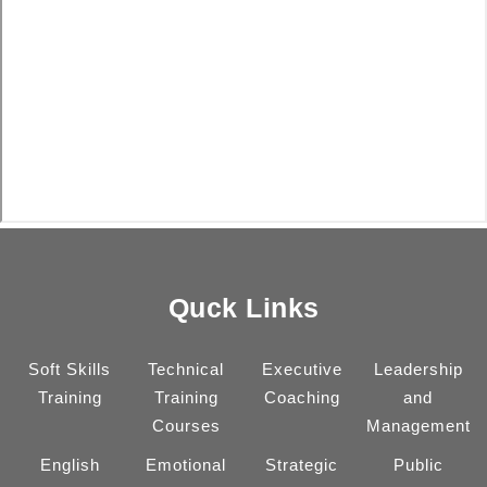
Quck Links
Soft Skills
Technical
Executive
Leadership
Training
Training
Coaching
and
Courses
Management
English
Emotional
Strategic
Public