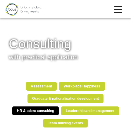
Consulting
with practical application
Assessment
Workplace Happiness
Graduate & nationalisation development
HR & talent consulting
Leadership and management
Team building events