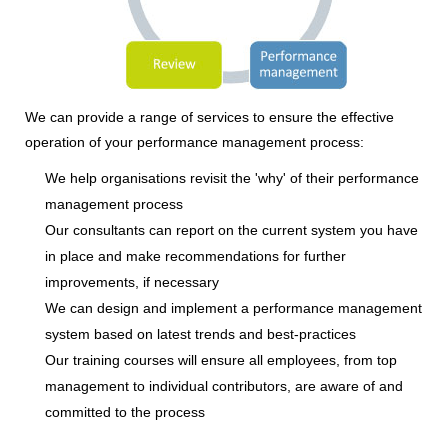
We can provide a range of services to ensure the effective
operation of your performance management process:
We help organisations revisit the 'why' of their performance
management process
Our consultants can report on the current system you have
in place and make recommendations for further
improvements, if necessary
We can design and implement a performance management
system based on latest trends and best-practices
Our training courses will ensure all employees, from top
management to individual contributors, are aware of and
committed to the process