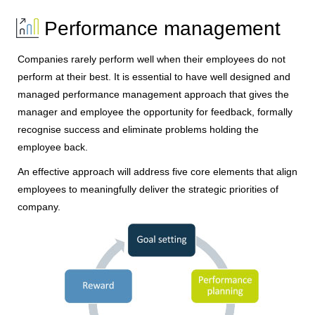
Performance management
Companies rarely perform well when their employees do not
perform at their best. It is essential to have well designed and
managed performance management approach that gives the
manager and employee the opportunity for feedback, formally
recognise success and eliminate problems holding the
employee back.
An effective approach will address five core elements that align
employees to meaningfully deliver the strategic priorities of
company.