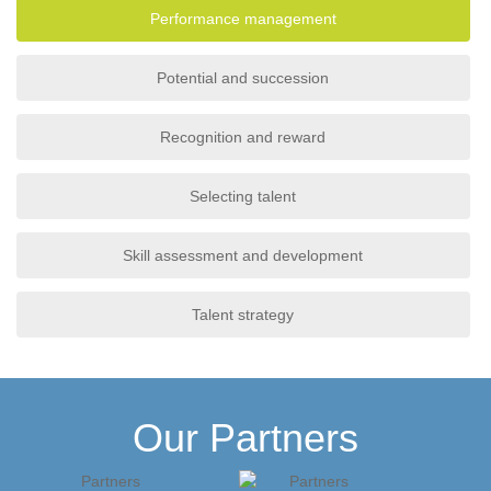
Performance management
Potential and succession
Recognition and reward
Selecting talent
Skill assessment and development
Talent strategy
Our Partners