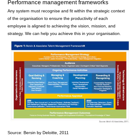
Performance management frameworks
Any system must recognise and fit within the strategic context
of the organisation to ensure the productivity of each
employee is aligned to achieving the vision, mission, and
strategy. We can help you achieve this in your organisation.
Source: Bersin by Deloitte, 2011