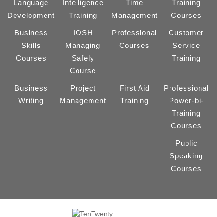
Language
Intelligence
Time
Training
Development
Training
Management
Courses
Business
IOSH
Professional
Customer
Skills
Managing
Courses
Service
Courses
Safely
Training
Course
Business
Project
First Aid
Professional
Writing
Management
Training
Power-bi-
Training
Courses
Public
Speaking
Courses