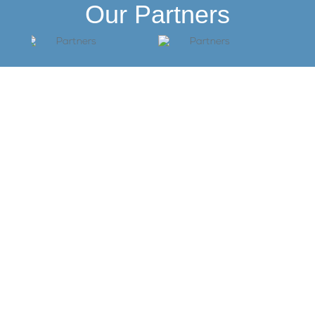
Our Partners
Contact
+971 (0)2 643 3384
+971 (0)2 643 3385
info@focusonpeople.com
Post