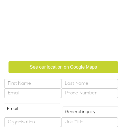
Focus Training Centre LLC &
Focus Management Consultancy
Al Salmein Golden Tower, Suite 602
Electra Street, PO Box 322
Abu Dhabi, United Arab Emirates
See our location on Google Maps
Preferred Contact Method
Why are you contacting us?
*