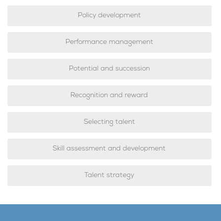
Policy development
Performance management
Potential and succession
Recognition and reward
Selecting talent
Skill assessment and development
Talent strategy