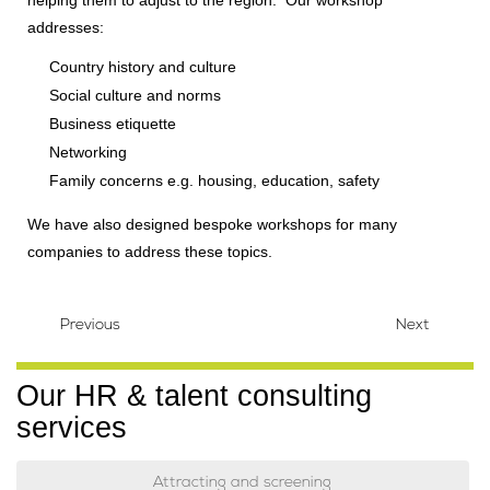
addresses:
Country history and culture
Social culture and norms
Business etiquette
Networking
Family concerns e.g. housing, education, safety
We have also designed bespoke workshops for many
companies to address these topics.
Previous
Next
Our HR & talent consulting
services
Attracting and screening