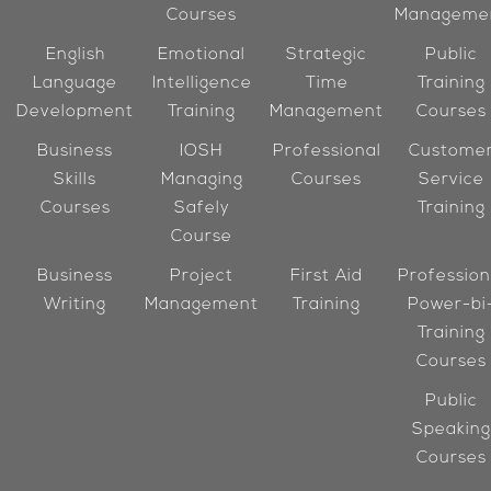
Courses
Manageme
English
Emotional
Strategic
Public
Language
Intelligence
Time
Training
Development
Training
Management
Courses
Business
IOSH
Professional
Custome
Skills
Managing
Courses
Service
Courses
Safely
Training
Course
Business
Project
First Aid
Profession
Writing
Management
Training
Power-bi
Training
Courses
Public
Speaking
Courses