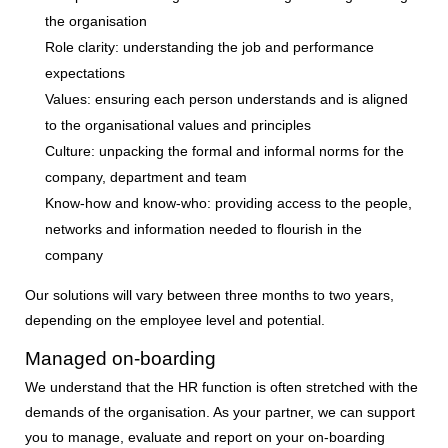
the organisation
Role clarity:
understanding the job and performance
expectations
Values:
ensuring each person understands and is aligned
to the organisational values and principles
Culture:
unpacking the formal and informal norms for the
company, department and team
Know-how and know-who:
providing access to the people,
networks and information needed to flourish in the
company
Our solutions will vary between three months to two years,
depending on the employee level and potential.
Managed on-boarding
We understand that the HR function is often stretched with the
demands of the organisation. As your partner, we can support
you to manage, evaluate and report on your on-boarding