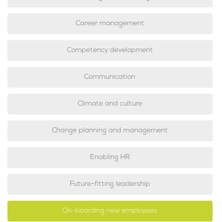
Career management
Competency development
Communication
Climate and culture
Change planning and management
Enabling HR
Future-fitting leadership
On-boarding new employees