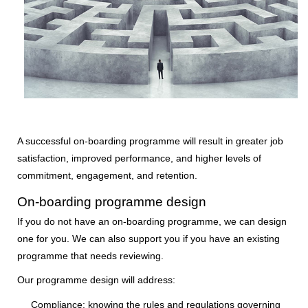
A successful on-boarding programme will result in greater job
satisfaction, improved performance, and higher levels of
commitment, engagement, and retention.
On-boarding programme design
If you do not have an on-boarding programme, we can design
one for you. We can also support you if you have an existing
programme that needs reviewing.
Our programme design will address:
Compliance:
knowing the rules and regulations governing