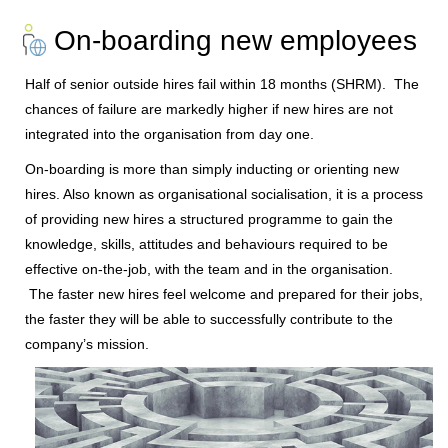
On-boarding new employees
Half of senior outside hires fail within 18 months (SHRM). The
chances of failure are markedly higher if new hires are not
integrated into the organisation from day one.
On-boarding is more than simply inducting or orienting new
hires. Also known as organisational socialisation, it is a process
of providing new hires a structured programme to gain the
knowledge, skills, attitudes and behaviours required to be
effective on-the-job, with the team and in the organisation.
The faster new hires feel welcome and prepared for their jobs,
the faster they will be able to successfully contribute to the
company’s mission.