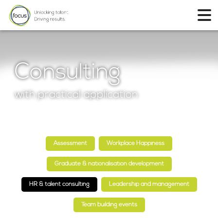
Consulting
with practical application
Assessment
Workplace Happiness
Graduate & nationalisation development
HR & talent consulting
Leadership and management
Team building events