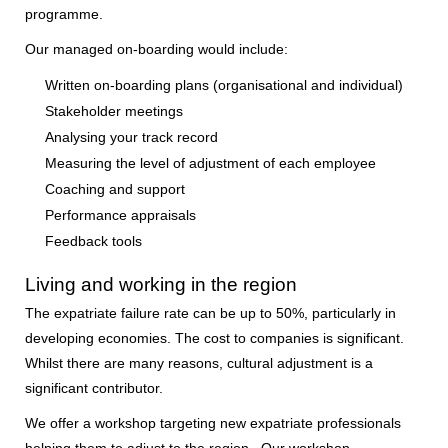
programme.
Our managed on-boarding would include:
Written on-boarding plans (organisational and individual)
Stakeholder meetings
Analysing your track record
Measuring the level of adjustment of each employee
Coaching and support
Performance appraisals
Feedback tools
Living and working in the region
The expatriate failure rate can be up to 50%, particularly in
developing economies. The cost to companies is significant.
Whilst there are many reasons, cultural adjustment is a
significant contributor.
We offer a workshop targeting new expatriate professionals
helping them to adjust to the region. Our workshop