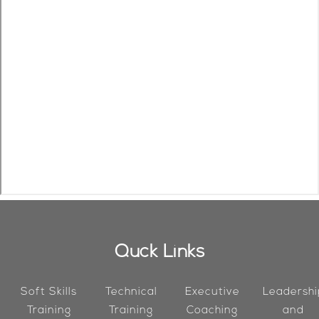
Quck Links
Soft Skills
Technical
Executive
Leadershi
Training
Training
Coaching
and