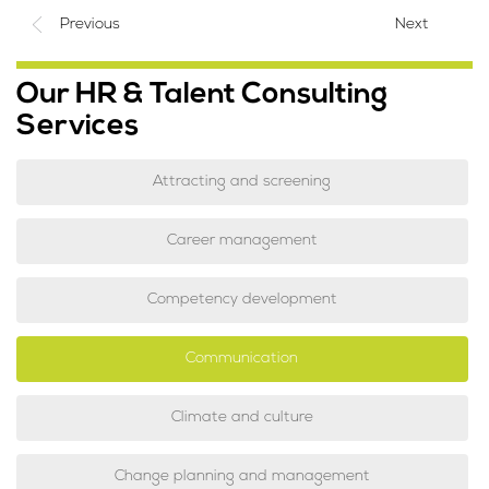
Previous
Next
Our HR & Talent Consulting
Services
Attracting and screening
Career management
Competency development
Communication
Climate and culture
Change planning and management