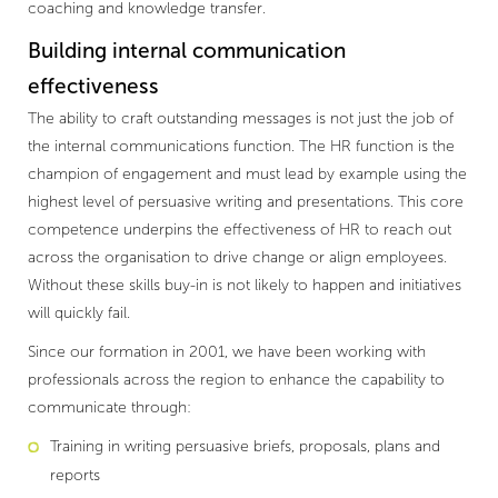
coaching and knowledge transfer.
Building internal communication
effectiveness
The ability to craft outstanding messages is not just the job of
the internal communications function. The HR function is the
champion of engagement and must lead by example using the
highest level of persuasive writing and presentations. This core
competence underpins the effectiveness of HR to reach out
across the organisation to drive change or align employees.
Without these skills buy-in is not likely to happen and initiatives
will quickly fail.
Since our formation in 2001, we have been working with
professionals across the region to enhance the capability to
communicate through:
Training in writing persuasive briefs, proposals, plans and
reports