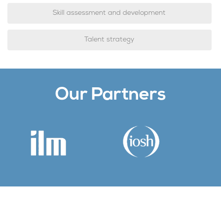
Skill assessment and development
Talent strategy
Our Partners