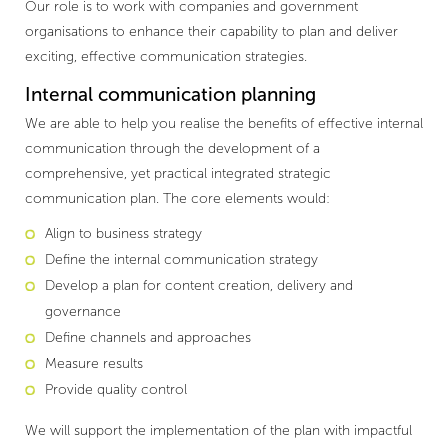
Our role is to work with companies and government
organisations to enhance their capability to plan and deliver
exciting, effective communication strategies.
Internal communication planning
We are able to help you realise the benefits of effective internal
communication through the development of a
comprehensive, yet practical integrated strategic
communication plan. The core elements would:
Align to business strategy
Define the internal communication strategy
Develop a plan for content creation, delivery and
governance
Define channels and approaches
Measure results
Provide quality control
We will support the implementation of the plan with impactful