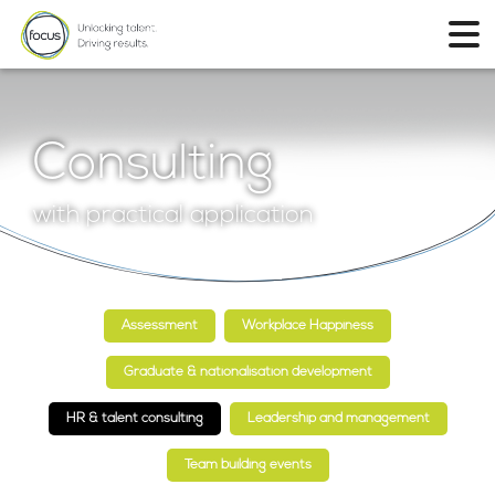
Consulting
with practical application
Assessment
Workplace Happiness
Graduate & nationalisation development
HR & talent consulting
Leadership and management
Team building events