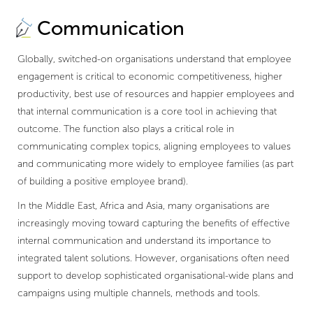
Communication
Globally, switched-on organisations understand that employee
engagement is critical to economic competitiveness, higher
productivity, best use of resources and happier employees and
that internal communication is a core tool in achieving that
outcome. The function also plays a critical role in
communicating complex topics, aligning employees to values
and communicating more widely to employee families (as part
of building a positive employee brand).
In the Middle East, Africa and Asia, many organisations are
increasingly moving toward capturing the benefits of effective
internal communication and understand its importance to
integrated talent solutions. However, organisations often need
support to develop sophisticated organisational-wide plans and
campaigns using multiple channels, methods and tools.