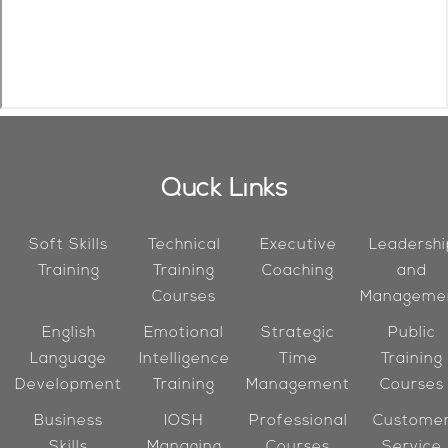
Quck Links
Soft Skills
Technical
Executive
Leadershi
Training
Training
Coaching
and
Courses
Manageme
English
Emotional
Strategic
Public
Language
Intelligence
Time
Training
Development
Training
Management
Courses
Business
IOSH
Professional
Custome
Skills
Managing
Courses
Service