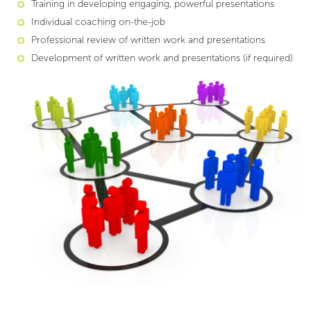
Training in developing engaging, powerful presentations
Individual coaching on-the-job
Professional review of written work and presentations
Development of written work and presentations (if required)