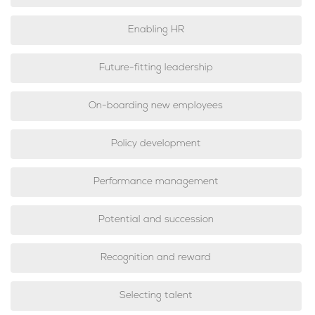
Enabling HR
Future-fitting leadership
On-boarding new employees
Policy development
Performance management
Potential and succession
Recognition and reward
Selecting talent