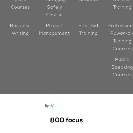
Courses
Safely
Training
Course
Business
Project
First Aid
Profession
Writing
Management
Training
Power-bi
Training
Courses
Public
Speaking
Courses
800
focus