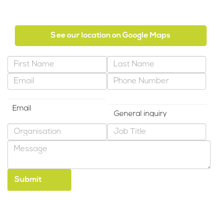
Abu Dhabi, United Arab Emirates
See our location on Google Maps
Preferred Contact Method
Why are you contacting us?
*