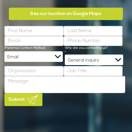
See our location on Google Maps
Preferred Contact Method
Why are you contacting us?
*