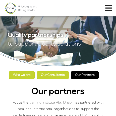
Quality partnerships
to support quality solutions
Who we are
Our Consultants
Our Partners
Our partners
Focus the
training institute Abu Dhabi
has partnered with
local and international organisations to support the
quality training, leadership, assessment and HR consulting