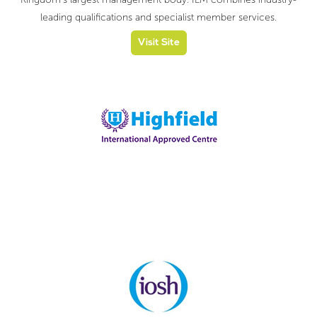
leading qualifications and specialist member services.
Visit Site