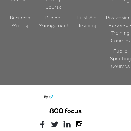
Courses
Safely
Training
Course
Business
Project
First Aid
Profession
Writing
Management
Training
Power-bi
Training
Courses
Public
Speaking
Courses
800
focus