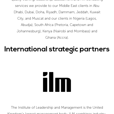
services we provide to our Middle East clients in Abu
Dhabi, Dubai, Doha, Riyadh, Dammam, Jeddah, Kuwait
City, and Muscat and our clients in Nigeria (Lagos,
Abudja), South Africa (Pretoria, Capetown and
Johannesburg), Kenya (Nairobi and Mombass) and
Ghana (Accra).
International strategic partners
The Institute of Leadership and Management is the United
Kingdom’s largest management body. ILM combines industry-