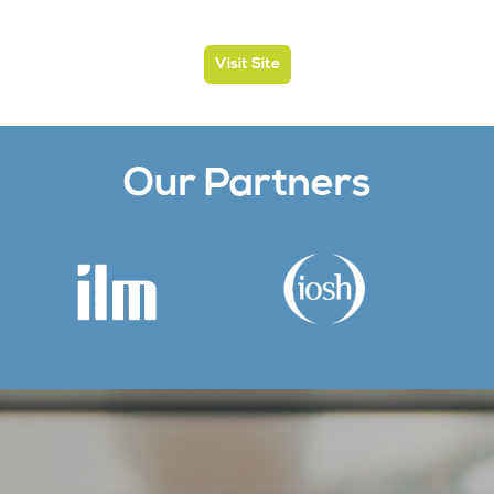
Visit Site
Our Partners