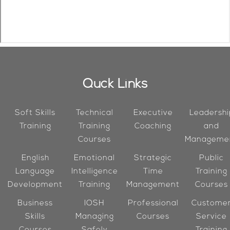
Quck Links
Soft Skills
Technical
Executive
Leadershi
Training
Training
Coaching
and
Courses
Manageme
English
Emotional
Strategic
Public
Language
Intelligence
Time
Training
Development
Training
Management
Courses
Business
IOSH
Professional
Custome
Skills
Managing
Courses
Service