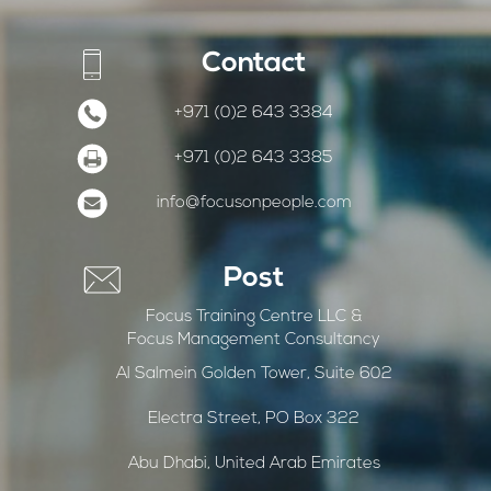
Contact
+971 (0)2 643 3384
+971 (0)2 643 3385
info@focusonpeople.com
Post
Focus Training Centre LLC &
Focus Management Consultancy
Al Salmein Golden Tower, Suite 602
Electra Street, PO Box 322
Abu Dhabi, United Arab Emirates