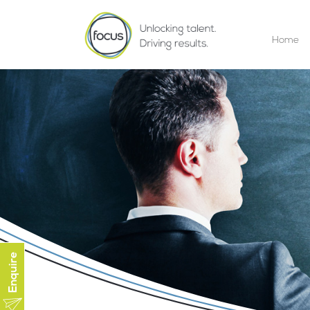
Home
Enquire