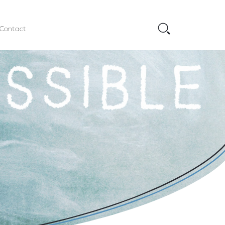
Contact