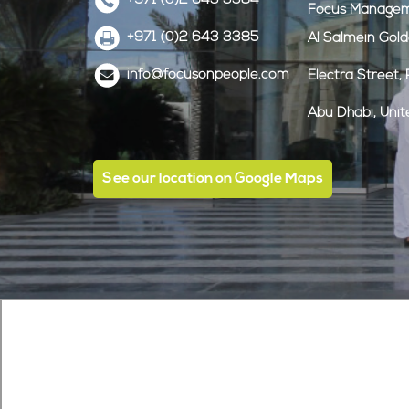
+971 (0)2 643 3384
Focus Managem
+971 (0)2 643 3385
Al Salmein Gol
info@focusonpeople.com
Electra Street
Abu Dhabi, Uni
See our location on Google Maps