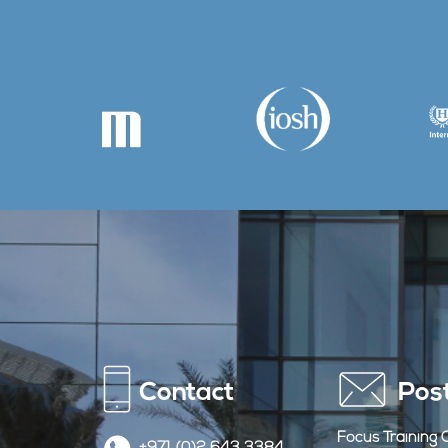
Contact
Pos
Focus Training 