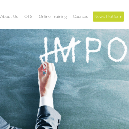
About Us
OTS
Online Training
Courses
News Platform