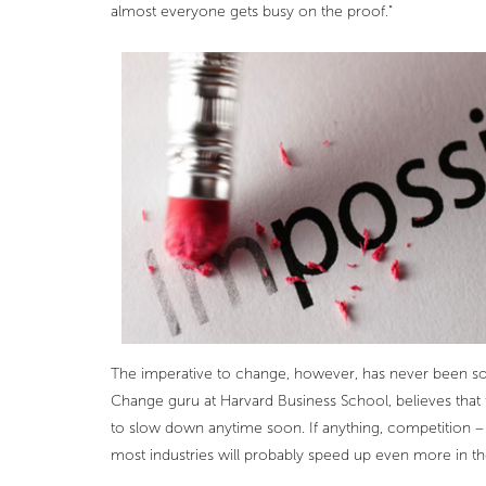
almost everyone gets busy on the proof."
The imperative to change, however, has never been so 
Change guru at Harvard Business School, believes that 
to slow down anytime soon. If anything, competition –
most industries will probably speed up even more in t