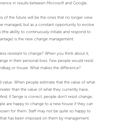
ference in results between Microsoft and Google.
s of the future will be the ones that no longer view
be managed, but as a constant opportunity to evolve
s
(the ability to continuously initiate and respond to
vantage) is the new
change management
.
s resistant to change? When you think about it,
nge in their personal lives. Few people would resist
andbag or house. What makes the difference?
ed value. When people estimate that the value of what
reater than the value of what they currently have,
. And, if Senge is correct, people don’t resist change;
ple are happy to change to a new house if they can
chosen for them. Staff may not be quite so happy to
 that has been imposed on them by management.