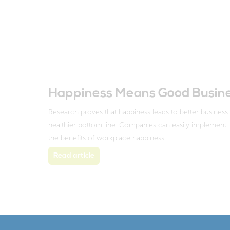
Happiness Means Good Busin
Research proves that happiness leads to better busines
healthier bottom line. Companies can easily implement in
the benefits of workplace happiness.
Read article