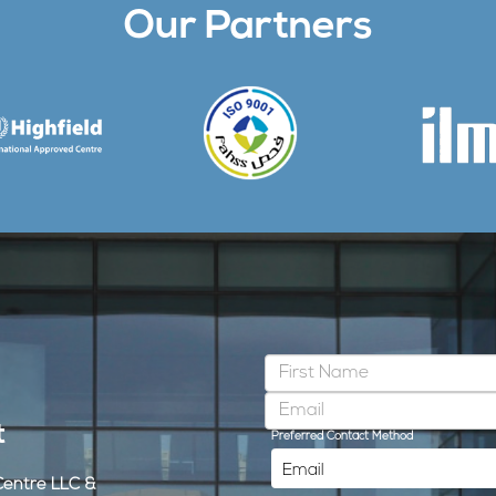
Our Partners
t
Preferred Contact Method
Centre LLC &