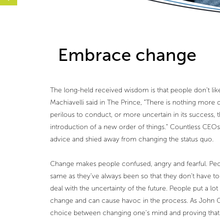
Embrace change
The long-held received wisdom is that people don’t li
Machiavelli said in The Prince, "There is nothing more d
perilous to conduct, or more uncertain in its success, t
introduction of a new order of things." Countless CEOs
advice and shied away from changing the status quo.
Change makes people confused, angry and fearful. Peo
same as they’ve always been so that they don’t have t
deal with the uncertainty of the future. People put a lot
change and can cause havoc in the process. As John Ga
choice between changing one’s mind and proving that 