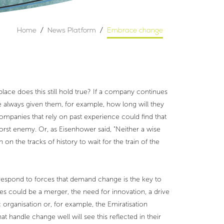
Home
/
News Platform
/
Embrace change
lace does this still hold true? If a company continues
 always given them, for example, how long will they
ompanies that rely on past experience could find that
worst enemy. Or, as Eisenhower said, "Neither a wise
n the tracks of history to wait for the train of the
respond to forces that demand change is the key to
s could be a merger, the need for innovation, a drive
rganisation or, for example, the Emiratisation
handle change well will see this reflected in their