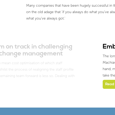
Many companies that have been hugely successful in the
on the old adage that 'if you always do what you’ve alw
what you’ve always got.'
 on track in challenging
Emb
nd change management
The lon
Machiave
 mean cost optimisation of which staff
hand, m
lst the process of realigning the staff profile
take th
 remaining team forward is less so. Dealing with
…
Read 