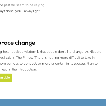
 past still seem to be relying
ays done, you’ll always get
race change
g-held received wisdom is that people don’t like change. As Niccolo
lli said in The Prince, “There is nothing more difficult to take in
ore perilous to conduct, or more uncertain in its success, than to
e lead in the introduction…
article