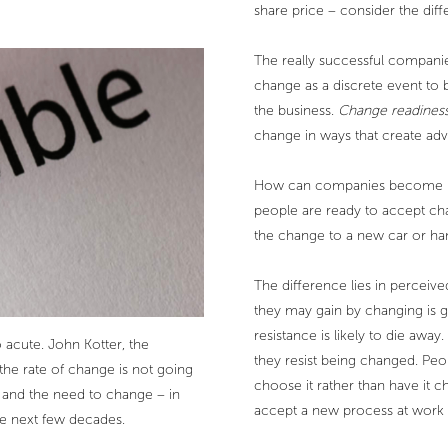
share price – consider the dif
The really successful companie
change as a discrete event to 
the business.
Change readines
change in ways that create ad
How can companies become les
people are ready to accept cha
the change to a new car or h
The difference lies in perceiv
they may gain by changing is g
resistance is likely to die away
acute. John Kotter, the
they resist being changed. Peo
the rate of change is not going
choose it rather than have it 
 and the need to change – in
accept a new process at work
he next few decades.