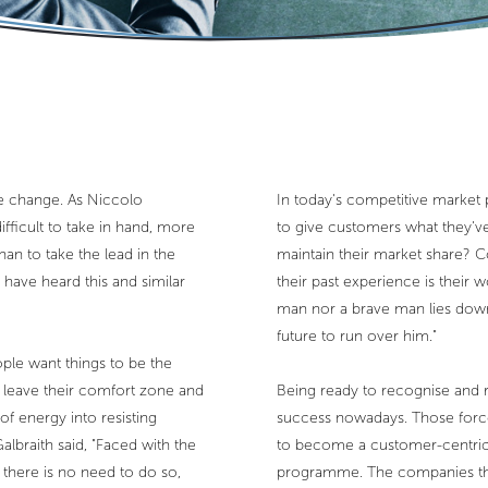
ke change. As Niccolo
In today's competitive market p
ifficult to take in hand, more
to give customers what they've
han to take the lead in the
maintain their market share? C
 have heard this and similar
their past experience is their 
man nor a brave man lies down o
future to run over him."
ple want things to be the
o leave their comfort zone and
Being ready to recognise and 
 of energy into resisting
success nowadays. Those force
lbraith said, "Faced with the
to become a customer-centric o
there is no need to do so,
programme. The companies that 