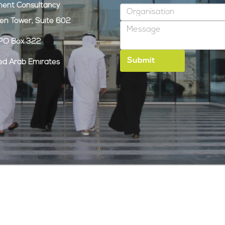
ent Consultancy
den Tower, Suite 602
, PO Box 322
ted Arab Emirates