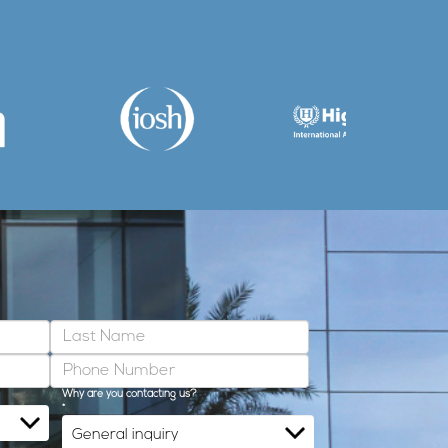
Why are you contacting us?
*