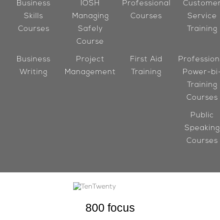
Business
IOSH
Professional
Custome
Skills
Managing
Courses
Service
Courses
Safely
Training
Course
Business
Project
First Aid
Profession
Writing
Management
Training
Power-bi
Training
Courses
Public
Speaking
Courses
800
focus