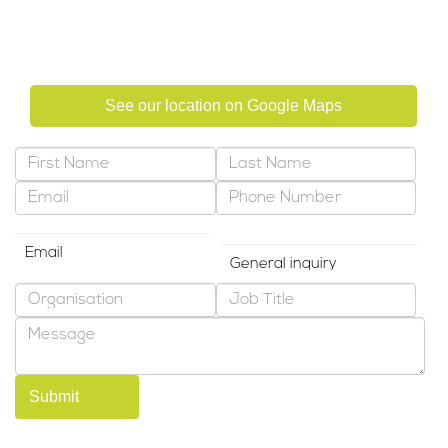
Abu Dhabi, United Arab Emirates
See our location on Google Maps
Preferred Contact Method
Why are you contacting us?
*