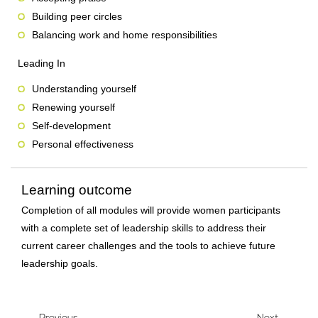
Building peer circles
Balancing work and home responsibilities
Leading In
Understanding yourself
Renewing yourself
Self-development
Personal effectiveness
Learning outcome
Completion of all modules will provide women participants
with a complete set of leadership skills to address their
current career challenges and the tools to achieve future
leadership goals.