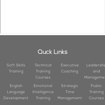
Quck Links
Soft Skills
Technical
Executive
Leadershi
Training
Training
Coaching
and
Courses
Manageme
English
Emotional
Strategic
Public
Language
Intelligence
Time
Training
Development
Training
Management
Courses