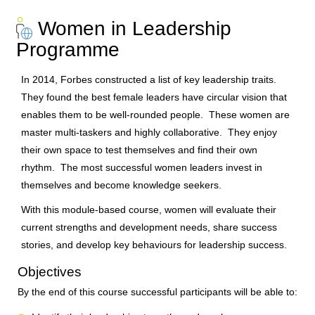
Women in Leadership
Programme
In 2014, Forbes constructed a list of key leadership traits.
They found the best female leaders have circular vision that
enables them to be well-rounded people. These women are
master multi-taskers and highly collaborative. They enjoy
their own space to test themselves and find their own
rhythm. The most successful women leaders invest in
themselves and become knowledge seekers.
With this module-based course, women will evaluate their
current strengths and development needs, share success
stories, and develop key behaviours for leadership success.
Objectives
By the end of this course successful participants will be able to: