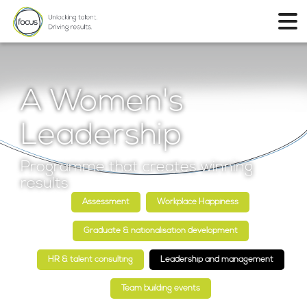
A Women's
Leadership
Programme that creates winning
results
Assessment
Workplace Happiness
Graduate & nationalisation development
HR & talent consulting
Leadership and management
Team building events