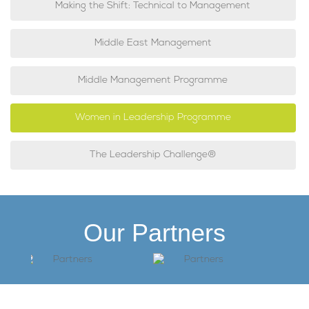
Making the Shift: Technical to Management
Middle East Management
Middle Management Programme
Women in Leadership Programme
The Leadership Challenge®
Our Partners