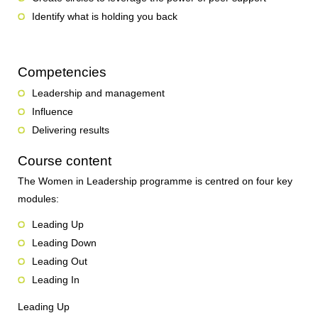
Identify what is holding you back
Competencies
Leadership and management
Influence
Delivering results
Course content
The Women in Leadership programme is centred on four key
modules:
Leading Up
Leading Down
Leading Out
Leading In
Leading Up