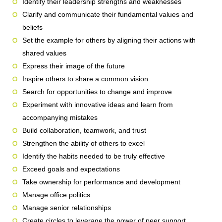
Identify their leadership strengths and weaknesses
Clarify and communicate their fundamental values and
beliefs
Set the example for others by aligning their actions with
shared values
Express their image of the future
Inspire others to share a common vision
Search for opportunities to change and improve
Experiment with innovative ideas and learn from
accompanying mistakes
Build collaboration, teamwork, and trust
Strengthen the ability of others to excel
Identify the habits needed to be truly effective
Exceed goals and expectations
Take ownership for performance and development
Manage office politics
Manage senior relationships
Create circles to leverage the power of peer support