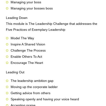
Managing your boss
Managing your bosses boss
Leading Down
This module is The Leadership Challenge that addresses the
Five Practices of Exemplary Leadership
Model The Way
Inspire A Shared Vision
Challenge The Process
Enable Others To Act
Encourage The Heart
Leading Out
The leadership ambition gap
Moving up the corporate ladder
Getting advice from others
Speaking openly and having your voice heard
Accepting praise