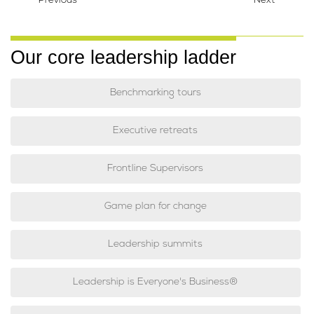
Previous
Next
Our core leadership ladder
Benchmarking tours
Executive retreats
Frontline Supervisors
Game plan for change
Leadership summits
Leadership is Everyone's Business®