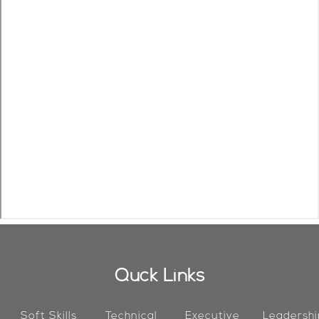
Quck Links
Soft Skills
Technical
Executive
Leadershi