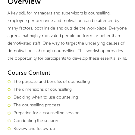
Overview
A key skill for managers and supervisors is counselling.
Employee performance and motivation can be affected by
many factors, both inside and outside the workplace. Everyone
agrees that highly motivated people perform far better than
demotivated staff. One way to target the underlying causes of
demotivation is through counselling. This workshop provides
the opportunity for participants to develop these essential skills.
Course Content
The purpose and benefits of counselling
The dimensions of counselling
Deciding when to use counselling
The counselling process
Preparing for a counselling session
Conducting the session
Review and follow-up