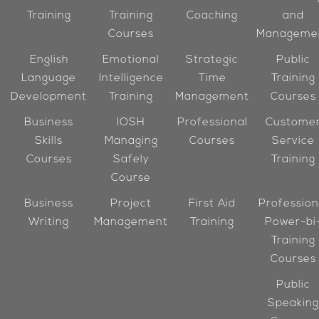
Training
Training
Coaching
and
Courses
Manageme
English
Emotional
Strategic
Public
Language
Intelligence
Time
Training
Development
Training
Management
Courses
Business
IOSH
Professional
Custome
Skills
Managing
Courses
Service
Courses
Safely
Training
Course
Business
Project
First Aid
Profession
Writing
Management
Training
Power-bi
Training
Courses
Public
Speaking