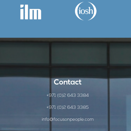
Contact
+971 (0)2 643 3384
+971 (0)2 643 3385
info@focusonpeople.com