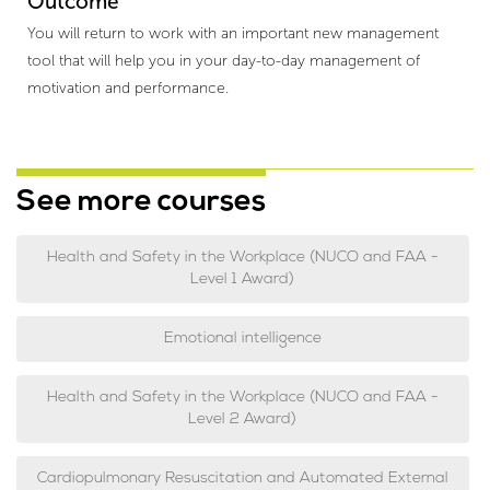
Outcome
You will return to work with an important new management
tool that will help you in your day-to-day management of
motivation and performance.
See more courses
Health and Safety in the Workplace (NUCO and FAA -
Level 1 Award)
Emotional intelligence
Health and Safety in the Workplace (NUCO and FAA -
Level 2 Award)
Cardiopulmonary Resuscitation and Automated External