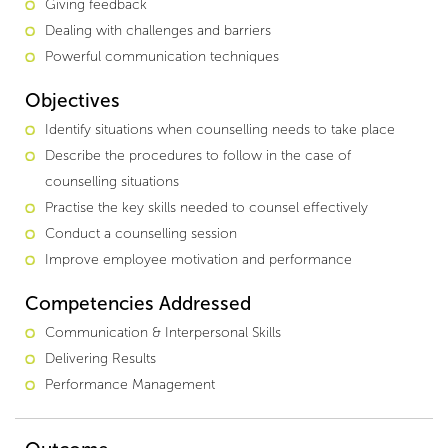
Giving feedback
Dealing with challenges and barriers
Powerful communication techniques
Objectives
Identify situations when counselling needs to take place
Describe the procedures to follow in the case of
counselling situations
Practise the key skills needed to counsel effectively
Conduct a counselling session
Improve employee motivation and performance
Competencies Addressed
Communication & Interpersonal Skills
Delivering Results
Performance Management