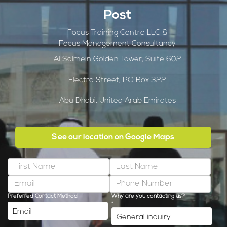
Post
Focus Training Centre LLC &
Focus Management Consultancy
Al Salmein Golden Tower, Suite 602
Electra Street, PO Box 322
Abu Dhabi, United Arab Emirates
See our location on Google Maps
Preferred Contact Method
Why are you contacting us?
*