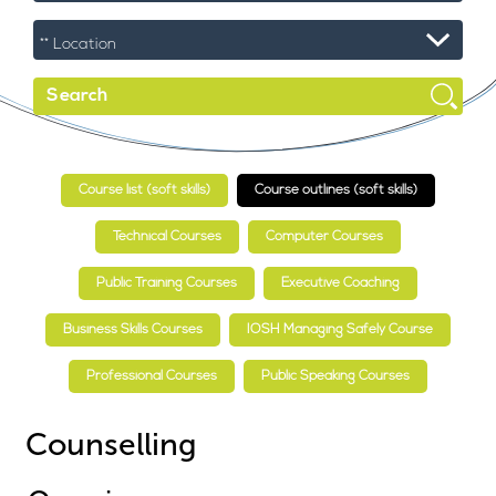
Course list (soft skills)
Course outlines (soft skills)
Technical Courses
Computer Courses
Public Training Courses
Executive Coaching
Business Skills Courses
IOSH Managing Safely Course
Professional Courses
Public Speaking Courses
Counselling