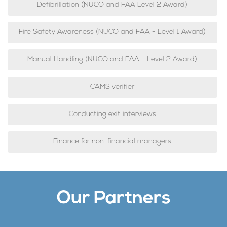
Defibrillation (NUCO and FAA Level 2 Award)
Fire Safety Awareness (NUCO and FAA - Level 1 Award)
Manual Handling (NUCO and FAA - Level 2 Award)
CAMS verifier
Conducting exit interviews
Finance for non-financial managers
Our Partners