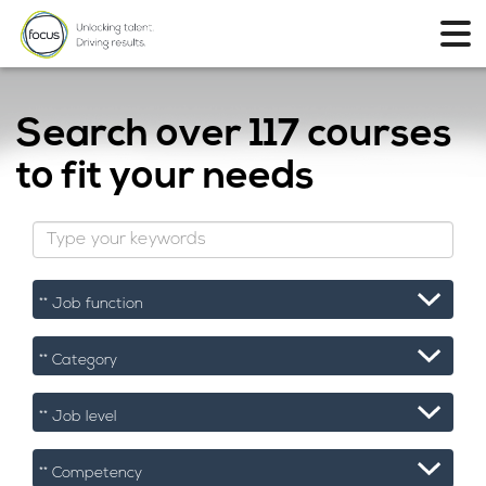
Search over
117 courses
to fit your needs