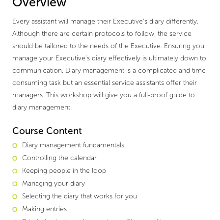
Overview
Every assistant will manage their Executive’s diary differently.
Although there are certain protocols to follow, the service
should be tailored to the needs of the Executive. Ensuring you
manage your Executive’s diary effectively is ultimately down to
communication. Diary management is a complicated and time
consuming task but an essential service assistants offer their
managers. This workshop will give you a full-proof guide to
diary management.
Course Content
Diary management fundamentals
Controlling the calendar
Keeping people in the loop
Managing your diary
Selecting the diary that works for you
Making entries