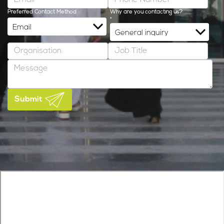
Preferred Contact Method
Why are you contacting us?
*