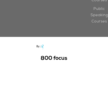
Courses
Public
Speaking
Courses
800
focus