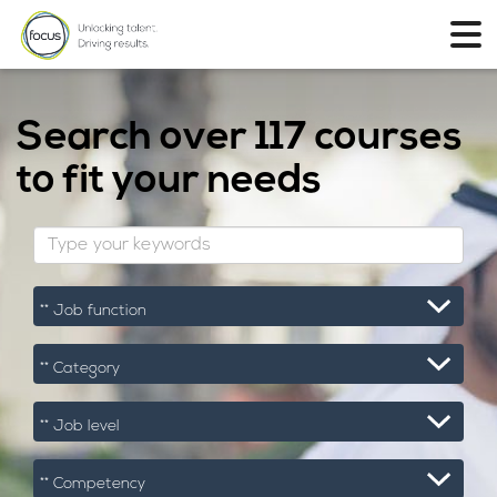
Search over
117 courses
to fit your needs