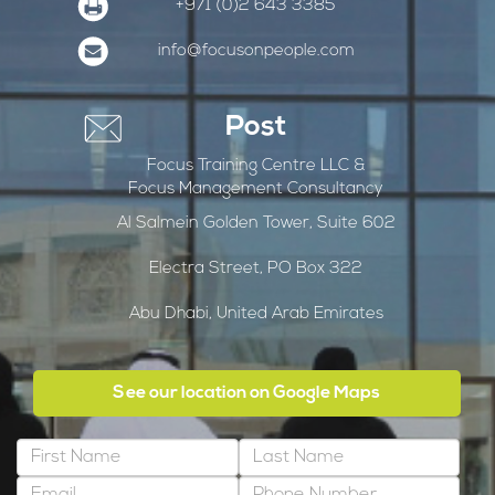
+971 (0)2 643 3385
info@focusonpeople.com
Post
Focus Training Centre LLC &
Focus Management Consultancy
Al Salmein Golden Tower, Suite 602
Electra Street, PO Box 322
Abu Dhabi, United Arab Emirates
See our location on Google Maps