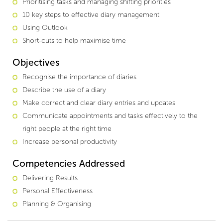
Prioritising tasks and managing shifting priorities
10 key steps to effective diary management
Using Outlook
Short-cuts to help maximise time
Objectives
Recognise the importance of diaries
Describe the use of a diary
Make correct and clear diary entries and updates
Communicate appointments and tasks effectively to the
right people at the right time
Increase personal productivity
Competencies Addressed
Delivering Results
Personal Effectiveness
Planning & Organising