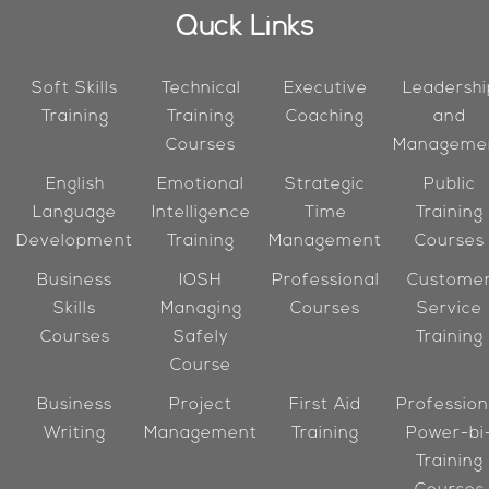
Quck Links
Soft Skills
Technical
Executive
Leadershi
Training
Training
Coaching
and
Courses
Manageme
English
Emotional
Strategic
Public
Language
Intelligence
Time
Training
Development
Training
Management
Courses
Business
IOSH
Professional
Custome
Skills
Managing
Courses
Service
Courses
Safely
Training
Course
Business
Project
First Aid
Profession
Writing
Management
Training
Power-bi
Training