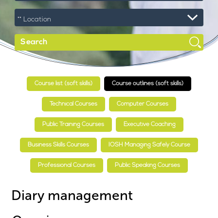
Course list (soft skills)
Course outlines (soft skills)
Technical Courses
Computer Courses
Public Training Courses
Executive Coaching
Business Skills Courses
IOSH Managing Safely Course
Professional Courses
Public Speaking Courses
Diary management