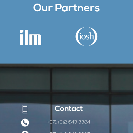
Our Partners
Contact
+971 (0)2 643 3384