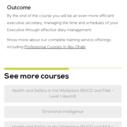
Outcome
By the end of the course you will be an even more efficient
executive secretary, managing the time and schedules of your
Executive through effective diary management.
Know more about our complete training service offerings,
including:
Professional Courses In Abu Dhabi
See more courses
Health and Safety in the Workplace (NUCO and FAA -
Level 1 Award)
Emotional intelligence