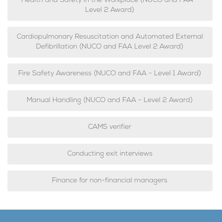
Health and Safety in the Workplace (NUCO and FAA -
Level 2 Award)
Cardiopulmonary Resuscitation and Automated External
Defibrillation (NUCO and FAA Level 2 Award)
Fire Safety Awareness (NUCO and FAA - Level 1 Award)
Manual Handling (NUCO and FAA - Level 2 Award)
CAMS verifier
Conducting exit interviews
Finance for non-financial managers