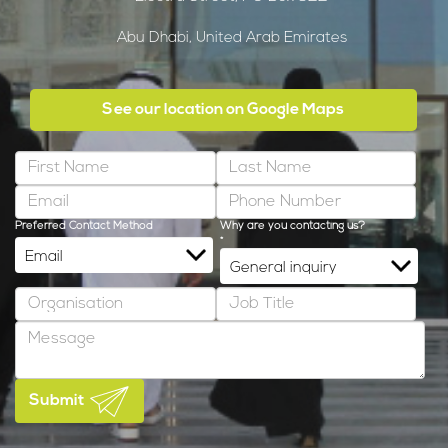
Abu Dhabi, United Arab Emirates
See our location on Google Maps
Preferred Contact Method
Why are you contacting us?
*