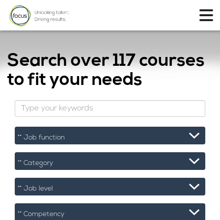
Search over
117 courses
to fit your needs