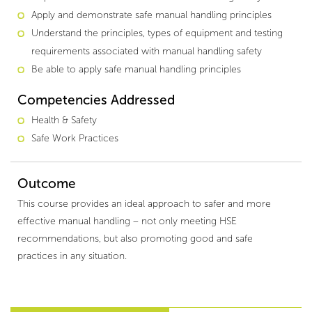
Apply and demonstrate safe manual handling principles
Understand the principles, types of equipment and testing
requirements associated with manual handling safety
Be able to apply safe manual handling principles
Competencies Addressed
Health & Safety
Safe Work Practices
Outcome
This course provides an ideal approach to safer and more
effective manual handling – not only meeting HSE
recommendations, but also promoting good and safe
practices in any situation.