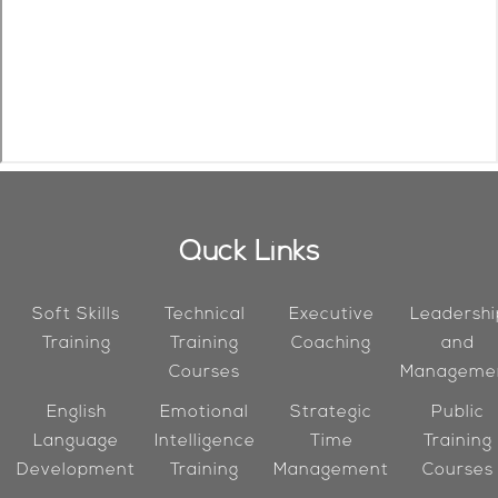
Quck Links
Soft Skills
Technical
Executive
Leadershi
Training
Training
Coaching
and
Courses
Manageme
English
Emotional
Strategic
Public
Language
Intelligence
Time
Training
Development
Training
Management
Courses