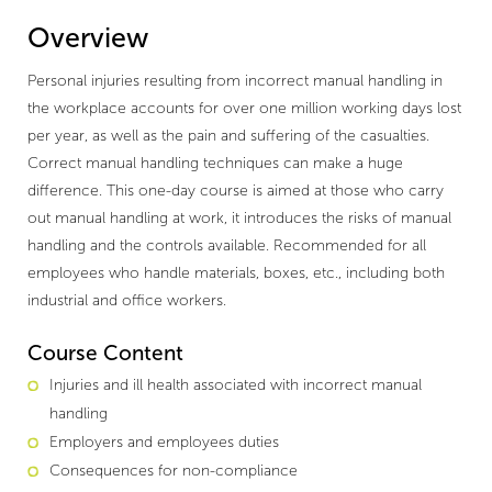
Overview
Personal injuries resulting from incorrect manual handling in
the workplace accounts for over one million working days lost
per year, as well as the pain and suffering of the casualties.
Correct manual handling techniques can make a huge
difference. This one-day course is aimed at those who carry
out manual handling at work, it introduces the risks of manual
handling and the controls available. Recommended for all
employees who handle materials, boxes, etc., including both
industrial and office workers.
Course Content
Injuries and ill health associated with incorrect manual
handling
Employers and employees duties
Consequences for non-compliance