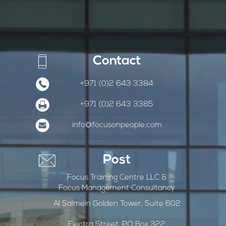
Contact
+971 (0)2 643 3384
+971 (0)2 643 3385
info@focusonpeople.com
Post
Focus Training Centre LLC &
Focus Management Consultancy
Al Salmein Golden Tower, Suite 602
Electra Street, PO Box 322