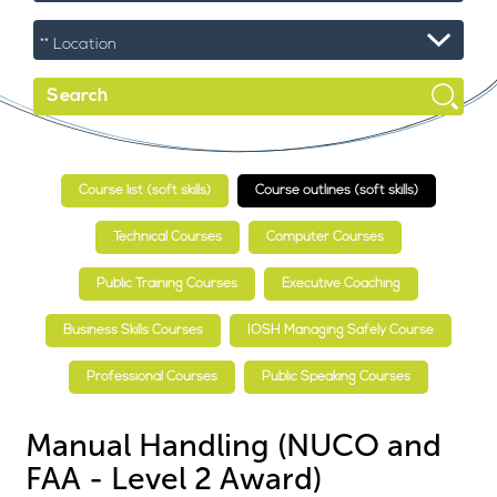
Course list (soft skills)
Course outlines (soft skills)
Technical Courses
Computer Courses
Public Training Courses
Executive Coaching
Business Skills Courses
IOSH Managing Safely Course
Professional Courses
Public Speaking Courses
Manual Handling (NUCO and
FAA - Level 2 Award)