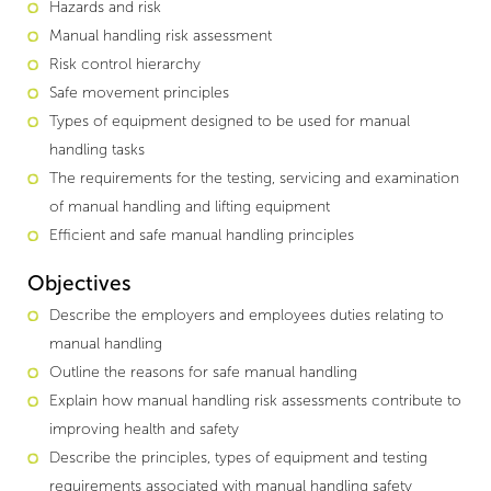
Hazards and risk
Manual handling risk assessment
Risk control hierarchy
Safe movement principles
Types of equipment designed to be used for manual
handling tasks
The requirements for the testing, servicing and examination
of manual handling and lifting equipment
Efficient and safe manual handling principles
Objectives
Describe the employers and employees duties relating to
manual handling
Outline the reasons for safe manual handling
Explain how manual handling risk assessments contribute to
improving health and safety
Describe the principles, types of equipment and testing
requirements associated with manual handling safety