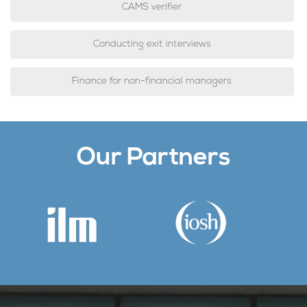
CAMS verifier
Conducting exit interviews
Finance for non-financial managers
Our Partners