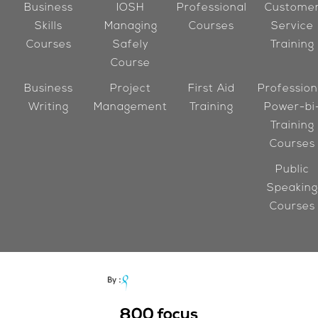
Business
IOSH
Professional
Custome
Skills
Managing
Courses
Service
Courses
Safely
Training
Course
Business
Project
First Aid
Profession
Writing
Management
Training
Power-bi
Training
Courses
Public
Speaking
Courses
800
focus