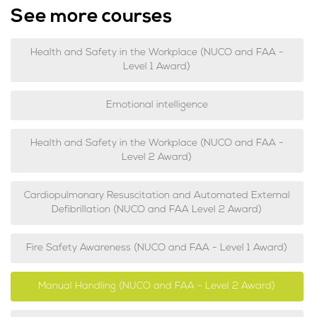
See more courses
Health and Safety in the Workplace (NUCO and FAA -
Level 1 Award)
Emotional intelligence
Health and Safety in the Workplace (NUCO and FAA -
Level 2 Award)
Cardiopulmonary Resuscitation and Automated External
Defibrillation (NUCO and FAA Level 2 Award)
Fire Safety Awareness (NUCO and FAA - Level 1 Award)
Manual Handling (NUCO and FAA - Level 2 Award)