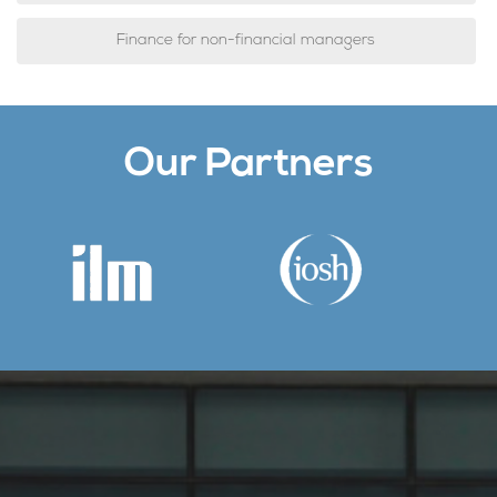
Finance for non-financial managers
Our Partners