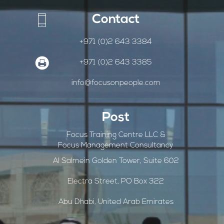
Contact
+971 (0)2 643 3384
+971 (0)2 643 3385
info@focusonpeople.com
Post
Focus Training Centre LLC &
Focus Management Consultancy
Al Salmein Golden Tower, Suite 602
Electra Street, PO Box 322
Abu Dhabi, United Arab Emirates