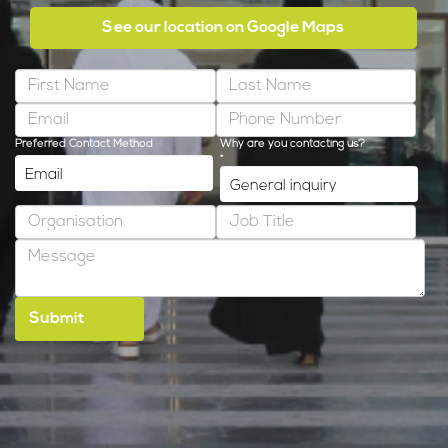
See our location on Google Maps
Preferred Contact Method
Why are you contacting us?
*