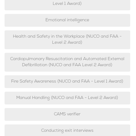
Level 1 Award)
Emotional intelligence
Health and Safety in the Workplace (NUCO and FAA -
Level 2 Award)
Cardiopulmonary Resuscitation and Automated External
Defibrillation (NUCO and FAA Level 2 Award)
Fire Safety Awareness (NUCO and FAA - Level 1 Award)
Manual Handling (NUCO and FAA - Level 2 Award)
CAMS verifier
Conducting exit interviews