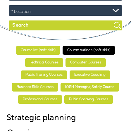
Course list (soft skills)
Course outlines (soft skills)
Technical Courses
Computer Courses
Public Training Courses
Executive Coaching
Business Skills Courses
IOSH Managing Safely Course
Professional Courses
Public Speaking Courses
Strategic planning