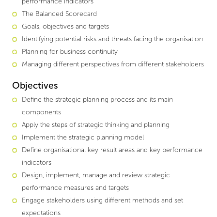
performance indicators
The Balanced Scorecard
Goals, objectives and targets
Identifying potential risks and threats facing the organisation
Planning for business continuity
Managing different perspectives from different stakeholders
Objectives
Define the strategic planning process and its main
components
Apply the steps of strategic thinking and planning
Implement the strategic planning model
Define organisational key result areas and key performance
indicators
Design, implement, manage and review strategic
performance measures and targets
Engage stakeholders using different methods and set
expectations