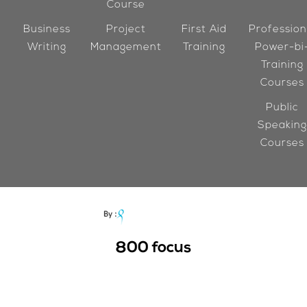
Course
Business
Project
First Aid
Profession
Writing
Management
Training
Power-bi
Training
Courses
Public
Speaking
Courses
800
focus