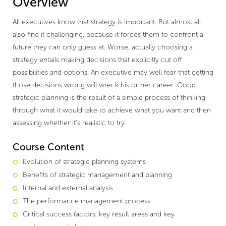
Overview
All executives know that strategy is important. But almost all
also find it challenging, because it forces them to confront a
future they can only guess at. Worse, actually choosing a
strategy entails making decisions that explicitly cut off
possibilities and options. An executive may well fear that getting
those decisions wrong will wreck his or her career. Good
strategic planning is the result of a simple process of thinking
through what it would take to achieve what you want and then
assessing whether it’s realistic to try.
Course Content
Evolution of strategic planning systems
Benefits of strategic management and planning
Internal and external analysis
The performance management process
Critical success factors, key result areas and key