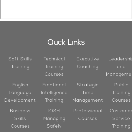
Quck Links
Soft Skills
Technical
Executive
Leadershi
Training
Training
Coaching
and
Courses
Manageme
English
Emotional
Strategic
Public
Language
Intelligence
Time
Training
Development
Training
Management
Courses
Business
IOSH
Professional
Custome
Skills
Managing
Courses
Service
Courses
Safely
Training