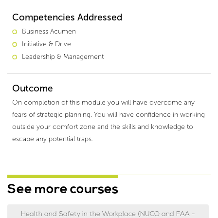
Competencies Addressed
Business Acumen
Initiative & Drive
Leadership & Management
Outcome
On completion of this module you will have overcome any
fears of strategic planning. You will have confidence in working
outside your comfort zone and the skills and knowledge to
escape any potential traps.
See more courses
Health and Safety in the Workplace (NUCO and FAA -