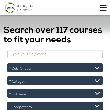
Search over
117 courses
to fit your needs