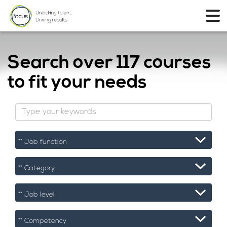
Search over
117 courses
to fit your needs