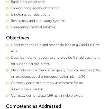
Basic life support care
Foreign body airway obstruction
Emotional considerations
Respiratory and circulatory systems
Emergency medical services
Objectives
Understand the role and responsibilities of a CarePlus First
Aider
Describe how to recognise and provide first aid treatment
for sudden cardiac arrest.
Identify how to activate emergency medical services (EMS)
or an occupational emergency action plan (EAP)
Correctly perform a primary assessment for an
unresponsive person.
Correctly demonstrate CPR as a single provider
Competencies Addressed