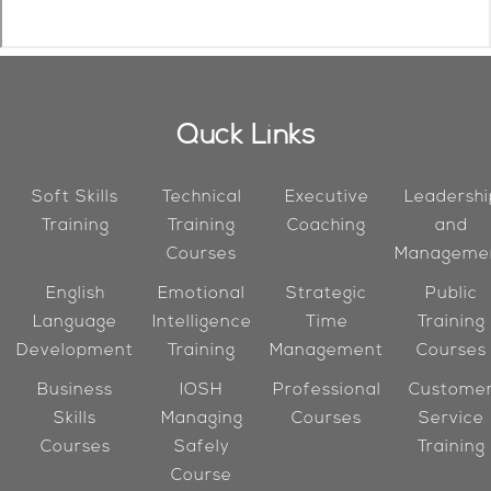
Quck Links
Soft Skills
Technical
Executive
Leadershi
Training
Training
Coaching
and
Courses
Manageme
English
Emotional
Strategic
Public
Language
Intelligence
Time
Training
Development
Training
Management
Courses
Business
IOSH
Professional
Custome
Skills
Managing
Courses
Service
Courses
Safely
Training
Course