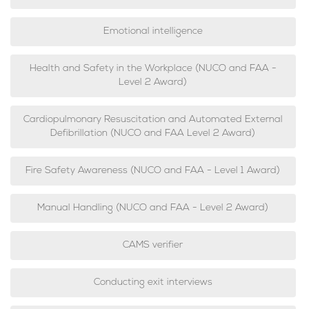
Emotional intelligence
Health and Safety in the Workplace (NUCO and FAA -
Level 2 Award)
Cardiopulmonary Resuscitation and Automated External
Defibrillation (NUCO and FAA Level 2 Award)
Fire Safety Awareness (NUCO and FAA - Level 1 Award)
Manual Handling (NUCO and FAA - Level 2 Award)
CAMS verifier
Conducting exit interviews