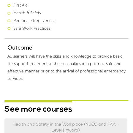
First Aid
Health & Safety
Personal Effectiveness
Safe Work Practices
Outcome
All learners will have the skills and knowledge to provide basic
life support treatment to their casualties in a prompt, safe and
effective manner prior to the arrival of professional emergency
services.
See more courses
Health and Safety in the Workplace (NUCO and FAA -
Level 1 Award)