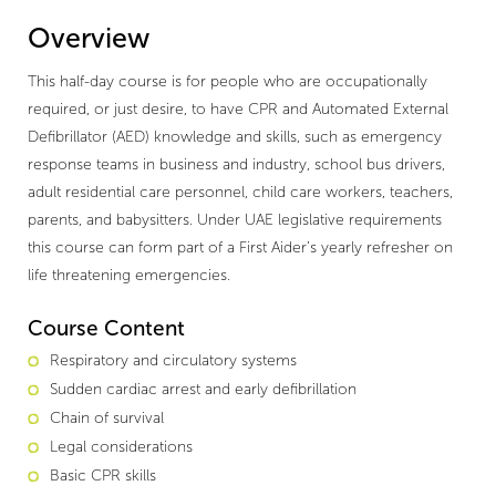
Overview
This half-day course is for people who are occupationally
required, or just desire, to have CPR and Automated External
Defibrillator (AED) knowledge and skills, such as emergency
response teams in business and industry, school bus drivers,
adult residential care personnel, child care workers, teachers,
parents, and babysitters. Under UAE legislative requirements
this course can form part of a First Aider’s yearly refresher on
life threatening emergencies.
Course Content
Respiratory and circulatory systems
Sudden cardiac arrest and early defibrillation
Chain of survival
Legal considerations
Basic CPR skills