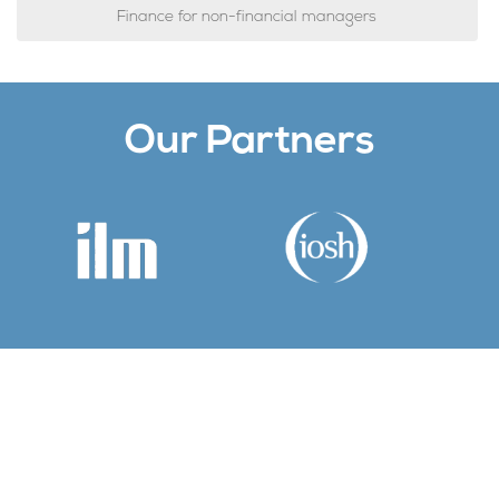
Finance for non-financial managers
Our Partners