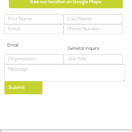
See our location on Google Maps
Preferred Contact Method
Why are you contacting us?
*