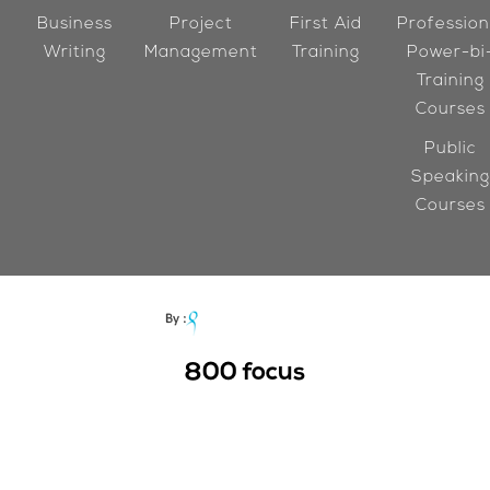
Business
Project
First Aid
Profession
Writing
Management
Training
Power-bi
Training
Courses
Public
Speaking
Courses
800
focus