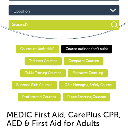
Course list (soft skills)
Course outlines (soft skills)
Technical Courses
Computer Courses
Public Training Courses
Executive Coaching
Business Skills Courses
IOSH Managing Safely Course
Professional Courses
Public Speaking Courses
MEDIC First Aid, CarePlus CPR,
AED & First Aid for Adults