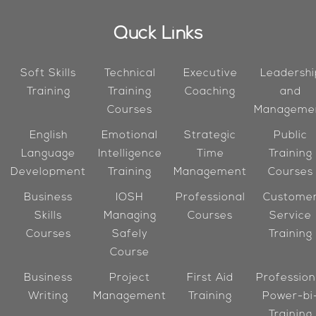
Quck Links
Soft Skills
Technical
Executive
Leadershi
Training
Training
Coaching
and
Courses
Manageme
English
Emotional
Strategic
Public
Language
Intelligence
Time
Training
Development
Training
Management
Courses
Business
IOSH
Professional
Custome
Skills
Managing
Courses
Service
Courses
Safely
Training
Course
Business
Project
First Aid
Profession
Writing
Management
Training
Power-bi
Training