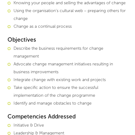
Knowing your people and selling the advantages of change
Using the organisation’s cultural web – preparing others for
change
Change as a continual process
Objectives
Describe the business requirements for change
management
Advocate change management initiatives resulting in
business improvements
Integrate change with existing work and projects
Take specific action to ensure the successful
implementation of the change programme
Identify and manage obstacles to change
Competencies Addressed
Initiative & Drive
Leadership & Management