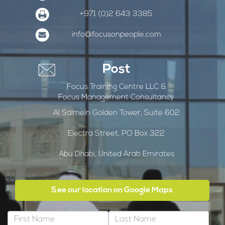
+971 (0)2 643 3385
info@focusonpeople.com
Post
Focus Training Centre LLC &
Focus Management Consultancy
Al Salmein Golden Tower, Suite 602
Electra Street, PO Box 322
Abu Dhabi, United Arab Emirates
See our location on Google Maps