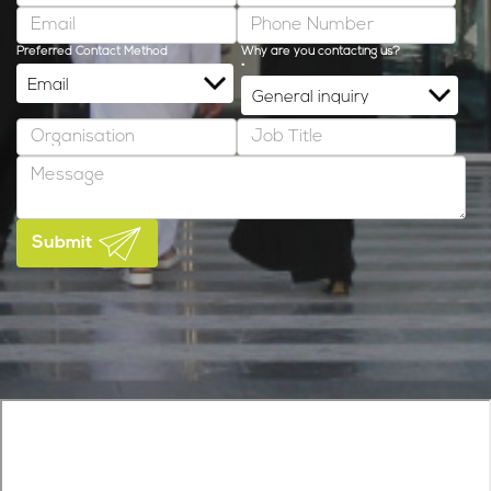
Preferred Contact Method
Why are you contacting us?
*