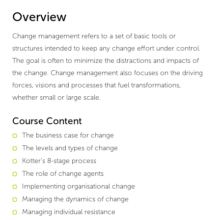
Overview
Change management refers to a set of basic tools or
structures intended to keep any change effort under control.
The goal is often to minimize the distractions and impacts of
the change. Change management also focuses on the driving
forces, visions and processes that fuel transformations,
whether small or large scale.
Course Content
The business case for change
The levels and types of change
Kotter’s 8-stage process
The role of change agents
Implementing organisational change
Managing the dynamics of change
Managing individual resistance