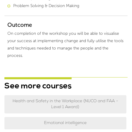
Problem Solving & Decision Making
Outcome
On completion of the workshop you will be able to visualise
your success at implementing change and fully utilise the tools
and techniques needed to manage the people and the
process.
See more courses
Health and Safety in the Workplace (NUCO and FAA -
Level 1 Award)
Emotional intelligence