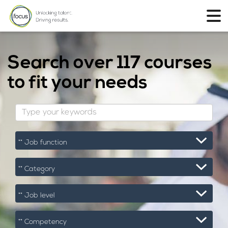
Search over
117 courses
to fit your needs