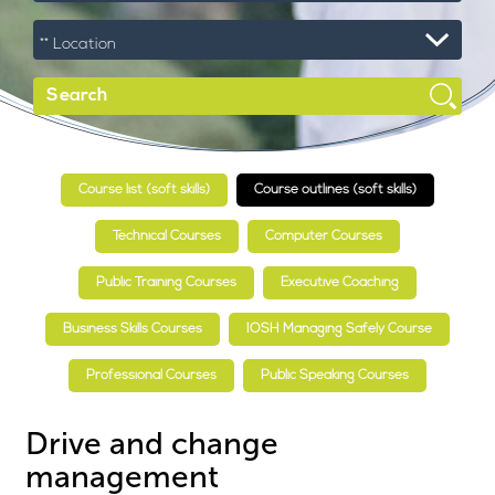
Course list (soft skills)
Course outlines (soft skills)
Technical Courses
Computer Courses
Public Training Courses
Executive Coaching
Business Skills Courses
IOSH Managing Safely Course
Professional Courses
Public Speaking Courses
Drive and change
management