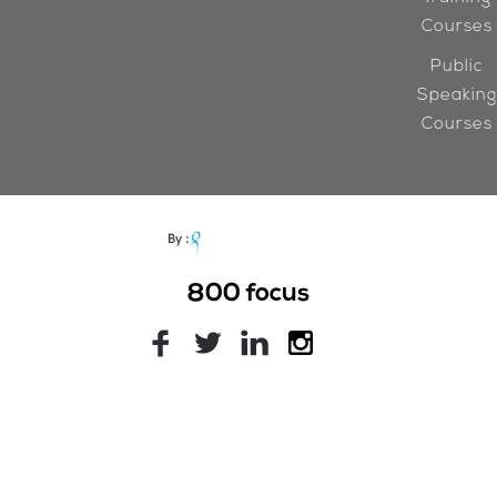
Courses
Public
Speaking
Courses
800
focus