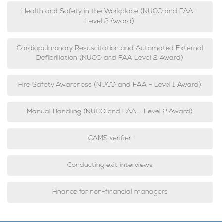
Health and Safety in the Workplace (NUCO and FAA -
Level 2 Award)
Cardiopulmonary Resuscitation and Automated External
Defibrillation (NUCO and FAA Level 2 Award)
Fire Safety Awareness (NUCO and FAA - Level 1 Award)
Manual Handling (NUCO and FAA - Level 2 Award)
CAMS verifier
Conducting exit interviews
Finance for non-financial managers