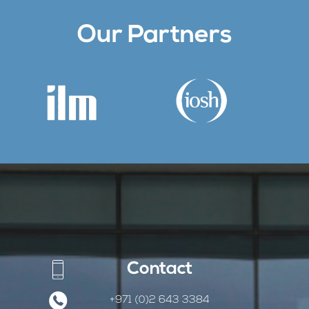
Our Partners
Contact
+971 (0)2 643 3384