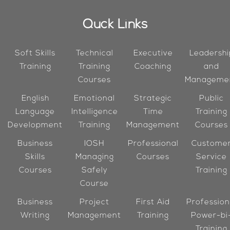
Quck Links
Soft Skills
Technical
Executive
Leadershi
Training
Training
Coaching
and
Courses
Manageme
English
Emotional
Strategic
Public
Language
Intelligence
Time
Training
Development
Training
Management
Courses
Business
IOSH
Professional
Custome
Skills
Managing
Courses
Service
Courses
Safely
Training
Course
Business
Project
First Aid
Profession
Writing
Management
Training
Power-bi
Training