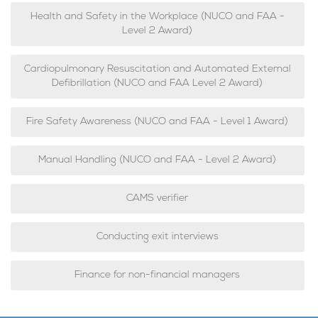
Health and Safety in the Workplace (NUCO and FAA -
Level 2 Award)
Cardiopulmonary Resuscitation and Automated External
Defibrillation (NUCO and FAA Level 2 Award)
Fire Safety Awareness (NUCO and FAA - Level 1 Award)
Manual Handling (NUCO and FAA - Level 2 Award)
CAMS verifier
Conducting exit interviews
Finance for non-financial managers