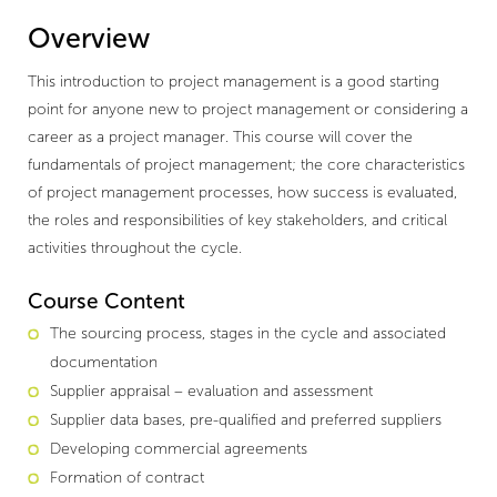
Overview
This introduction to project management is a good starting
point for anyone new to project management or considering a
career as a project manager. This course will cover the
fundamentals of project management; the core characteristics
of project management processes, how success is evaluated,
the roles and responsibilities of key stakeholders, and critical
activities throughout the cycle.
Course Content
The sourcing process, stages in the cycle and associated
documentation
Supplier appraisal – evaluation and assessment
Supplier data bases, pre-qualified and preferred suppliers
Developing commercial agreements
Formation of contract