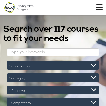
Search over
117 courses
to fit your needs